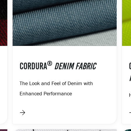
®
CORDURA
DENIM FABRIC
The Look and Feel of Denim with
Enhanced Performance