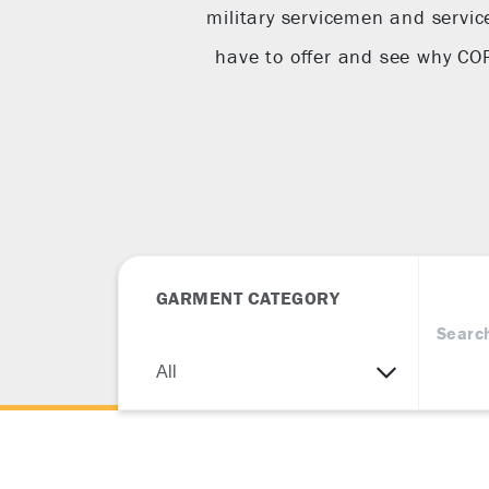
military servicemen and servic
have to offer and see why C
GARMENT CATEGORY
Searc
All