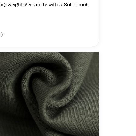
Lighweight Versatility with a Soft Touch