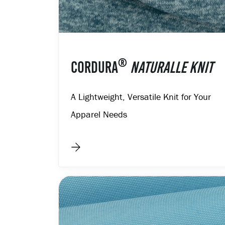
®
CORDURA
NATURALLE KNIT
A Lightweight, Versatile Knit for Your
Apparel Needs