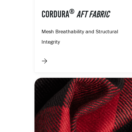
®
CORDURA
AFT FABRIC
Mesh Breathability and Structural
Integrity