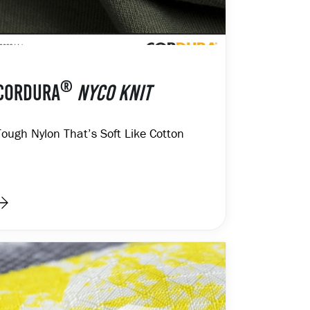
®
CORDURA
NYCO KNIT
Tough Nylon That’s Soft Like Cotton