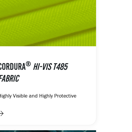
®
CORDURA
HI-VIS T485
FABRIC
Highly Visible and Highly Protective