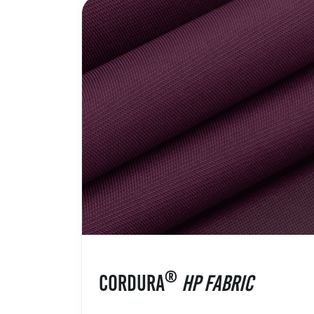
®
CORDURA
HP FABRIC