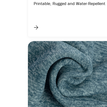
Printable, Rugged and Water-Repellent