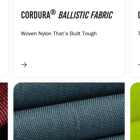
®
CORDURA
BALLISTIC FABRIC
Woven Nylon That’s Built Tough