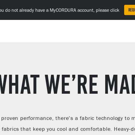
Fa
F
Lin
you do not already have a MyCORDURA account, please click
Req
(o
in
a
ne
tab
WHAT WE’RE MA
d proven performance, there’s a fabric technology to
fabrics that keep you cool and comfortable. Heavy-du