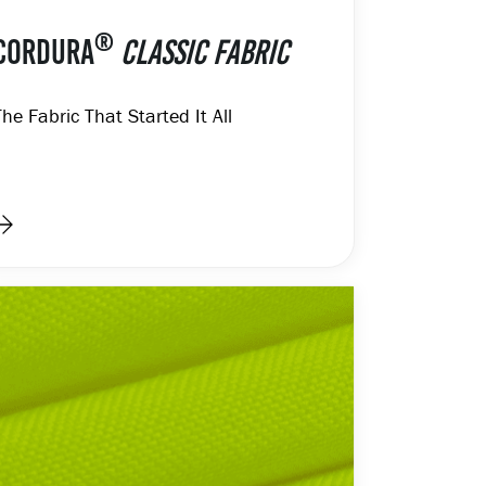
®
CORDURA
CLASSIC FABRIC
The Fabric That Started It All