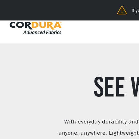
If 
SEE 
With everyday durability an
anyone, anywhere. Lightweight 