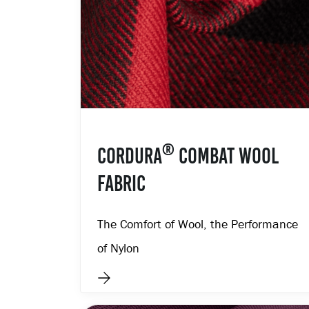
®
CORDURA
COMBAT WOOL
FABRIC
The Comfort of Wool, the Performance
of Nylon