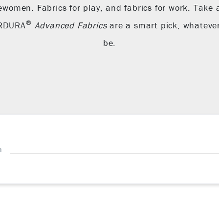
ewomen. Fabrics for play, and fabrics for work. Take 
®
ORDURA
Advanced Fabrics
are a smart pick, whateve
be.
h