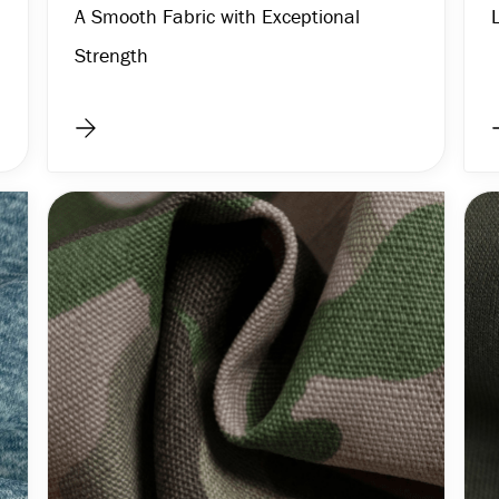
A Smooth Fabric with Exceptional
Strength