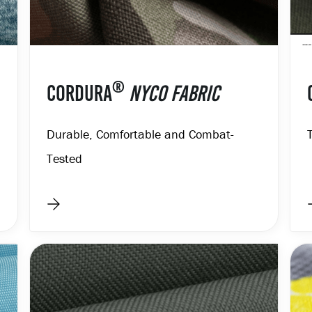
®
CORDURA
NYCO FABRIC
Durable, Comfortable and Combat-
Tested