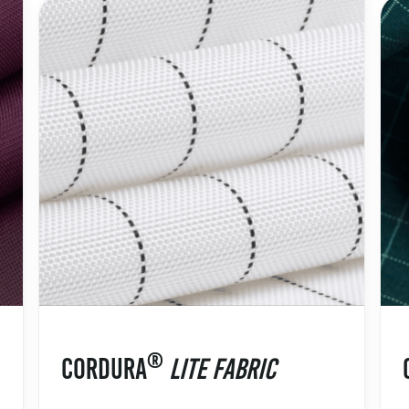
®
CORDURA
LITE FABRIC