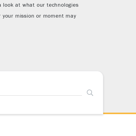
a look at what our technologies
r your mission or moment may