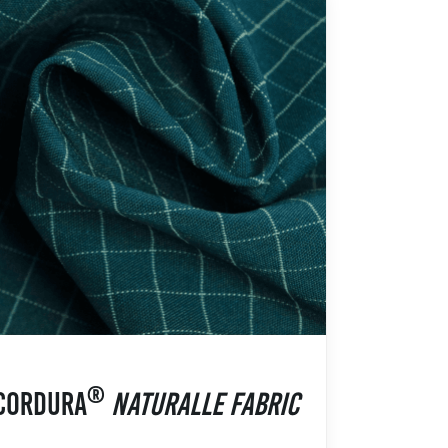
®
CORDURA
NATURALLE FABRIC