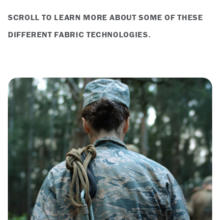
SCROLL TO LEARN MORE ABOUT SOME OF THESE
DIFFERENT FABRIC TECHNOLOGIES.