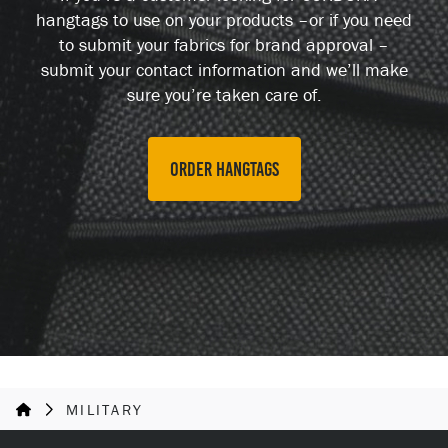
hangtags to use on your products –or if you need
to submit your fabrics for brand approval –
submit your contact information and we’ll make
sure you’re taken care of.
Order hangtags
MILITARY