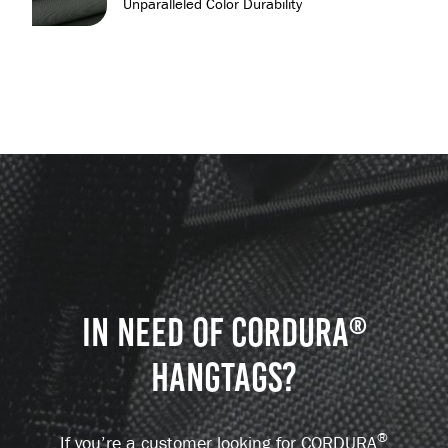
Unparalleled Color Durability
IN NEED OF CORDURA
®
HANGTAGS?
®
If you’re a customer looking for CORDURA