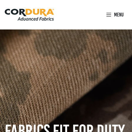
Facebook
Instagram
LinkedIn
YouTube
Link
Link
Link
Link
Menu
(opens
(opens
(opens
(opens
in
in
in
in
a
a
a
a
new
new
new
new
tab)
tab)
tab)
tab)
FABRICS FIT FOR DUTY