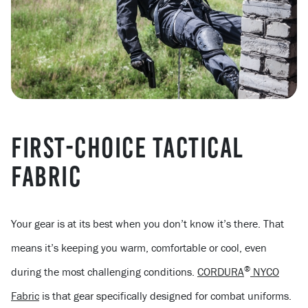
FIRST-CHOICE TACTICAL
FABRIC
Your gear is at its best when you don’t know it’s there. That
means it’s keeping you warm, comfortable or cool, even
®
during the most challenging conditions.
CORDURA
NYCO
Fabric
is that gear specifically designed for combat uniforms.