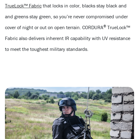
TrueLock™ Fabric
that locks in color, blacks stay black and
and greens stay green, so you’re never compromised under
®
cover of night or out on open terrain. CORDURA
TrueLock™
Fabric also delivers inherent IR capability with UV resistance
to meet the toughest military standards.