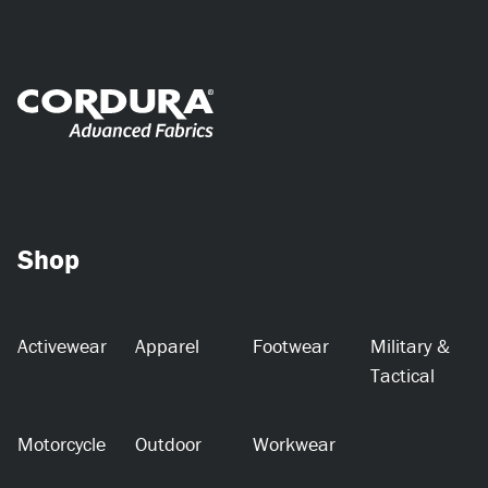
Shop
Activewear
Apparel
Footwear
Military &
Tactical
Motorcycle
Outdoor
Workwear