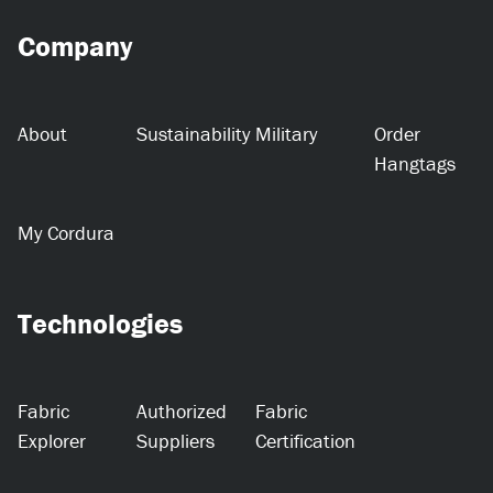
Company
About
Sustainability
Military
Order
Hangtags
My Cordura
Technologies
Fabric
Authorized
Fabric
Explorer
Suppliers
Certification