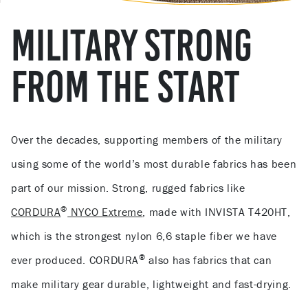
MILITARY STRONG
FROM THE START
Over the decades, supporting members of the military
using some of the world’s most durable fabrics has been
part of our mission. Strong, rugged fabrics like
®
CORDURA
NYCO Extreme
, made with INVISTA T420HT,
which is the strongest nylon 6,6 staple fiber we have
®
ever produced. CORDURA
also has fabrics that can
make military gear durable, lightweight and fast-drying.